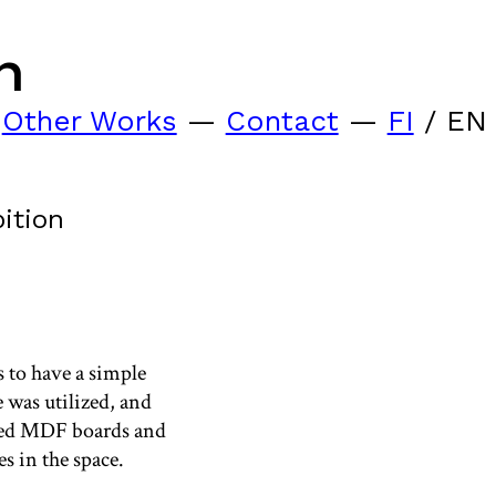
n
—
Other Works
—
Contact
—
FI
/ EN
ition
 to have a simple
e was utilized, and
ated MDF boards and
s in the space.