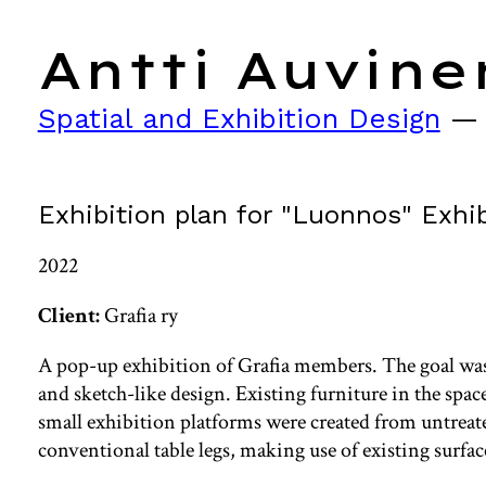
Antti Auvine
Spatial and Exhibition Design
Exhibition plan for "Luonnos" Exhib
2022
Client:
Grafia ry
A pop-up exhibition of Grafia members. The goal was
and sketch-like design. Existing furniture in the spac
small exhibition platforms were created from untre
conventional table legs, making use of existing surface