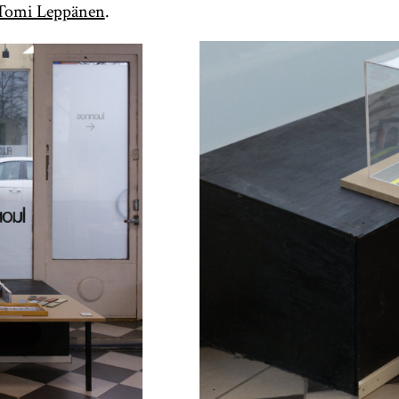
Tomi Leppänen
.