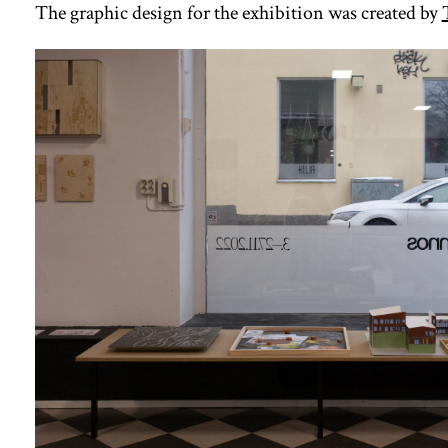
The graphic design for the exhibition was created by